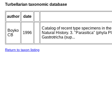
Turbellarian taxonomic database
author
date
Catalog of recent type specimens in th
Boyko
1996
Natural History. 3. "Parasitica" (phyl
CB
Gastrotricha (sup...
Return to taxon listing