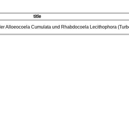
title
er Alloeocoela Cumulata und Rhabdocoela Lecithophora (Turbel