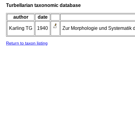
Turbellarian taxonomic database
author
date
Karling TG
1940
Zur Morphologie und Systematik d
Return to taxon listing