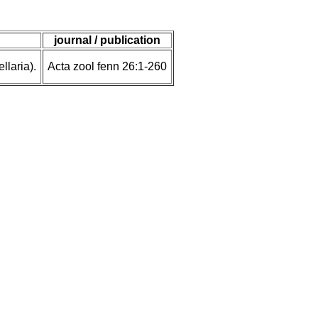
journal / publication
laria).
Acta zool fenn 26:1-260