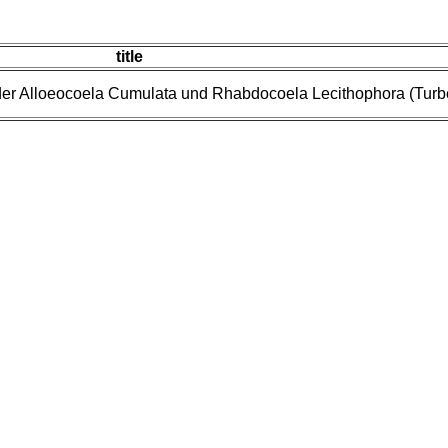
title
er Alloeocoela Cumulata und Rhabdocoela Lecithophora (Turbel