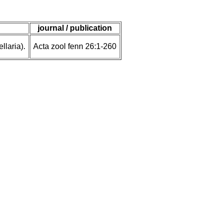
journal / publication
laria).
Acta zool fenn 26:1-260