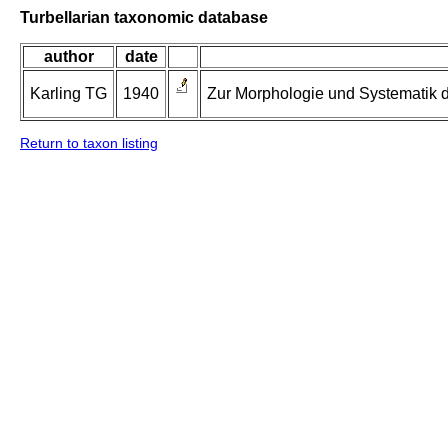
Turbellarian taxonomic database
author
date
Karling TG
1940
Zur Morphologie und Systematik d
Return to taxon listing