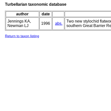
Turbellarian taxonomic database
author
date
Jennings KA,
Two new stylochid flatwo
1996
abs.
Newman LJ
southern Great Barrier Ree
Return to taxon listing