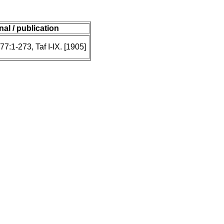
nal / publication
77:1-273, Taf I-IX. [1905]