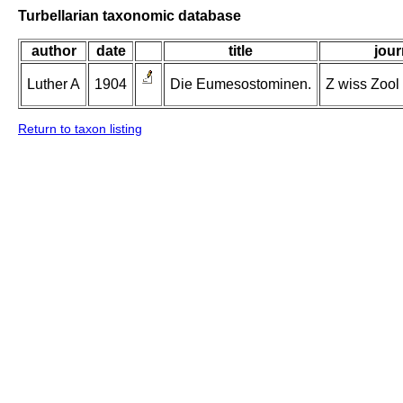
Turbellarian taxonomic database
author
date
title
jour
Luther A
1904
Die Eumesostominen.
Z wiss Zool 
Return to taxon listing