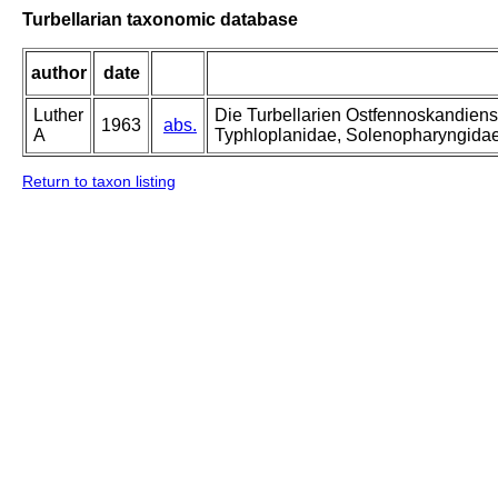
Turbellarian taxonomic database
author
date
Luther
Die Turbellarien Ostfennoskandiens
1963
abs.
A
Typhloplanidae, Solenopharyngida
Return to taxon listing