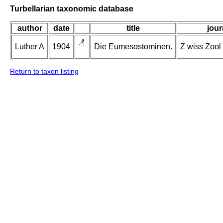
Turbellarian taxonomic database
author
date
title
jour
Luther A
1904
Die Eumesostominen.
Z wiss Zool 
Return to taxon listing