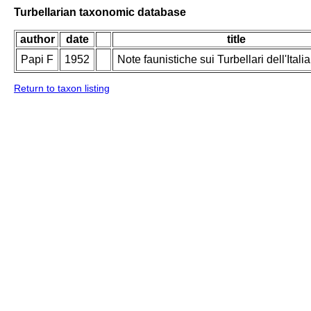
Turbellarian taxonomic database
author
date
title
Papi F
1952
Note faunistiche sui Turbellari dell'Italia
Return to taxon listing