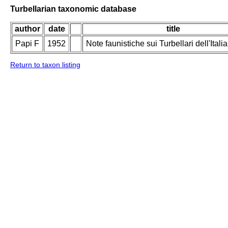
Turbellarian taxonomic database
author
date
title
Papi F
1952
Note faunistiche sui Turbellari dell'Italia
Return to taxon listing