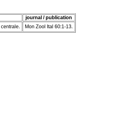
journal / publication
 centrale.
Mon Zool Ital 60:1-13.