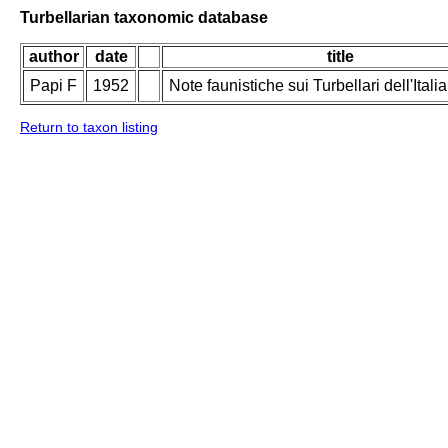
Turbellarian taxonomic database
author
date
title
Papi F
1952
Note faunistiche sui Turbellari dell'Italia
Return to taxon listing