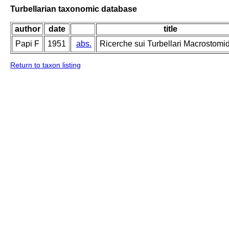
Turbellarian taxonomic database
author
date
title
Papi F
1951
abs.
Ricerche sui Turbellari Macrostomi
Return to taxon listing