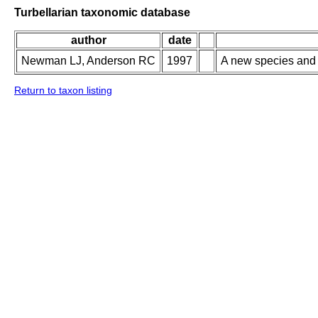
Turbellarian taxonomic database
author
date
Newman LJ, Anderson RC
1997
A new species and 
Return to taxon listing