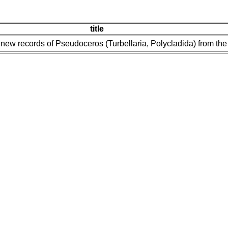
title
new records of Pseudoceros (Turbellaria, Polycladida) from the