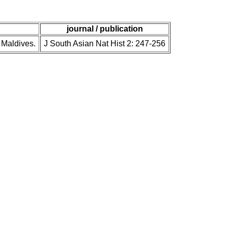
journal / publication
 Maldives.
J South Asian Nat Hist 2: 247-256