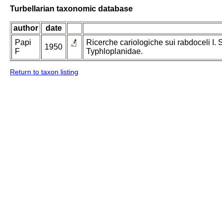
Turbellarian taxonomic database
author
date
Papi
Ricerche cariologiche sui rabdoceli I.
1950
F
Typhloplanidae.
Return to taxon listing