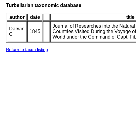
Turbellarian taxonomic database
author
date
title
Journal of Researches into the Natural
Darwin
1845
Countries Visited During the Voyage o
C
World under the Command of Capt. Fit
Return to taxon listing