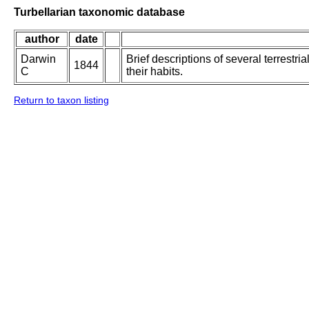
Turbellarian taxonomic database
author
date
Darwin
Brief descriptions of several terrestr
1844
C
their habits.
Return to taxon listing