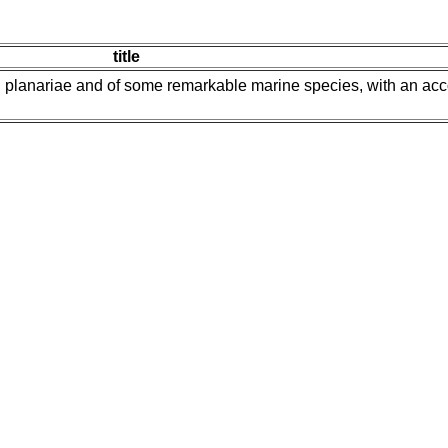
title
ial planariae and of some remarkable marine species, with an acc