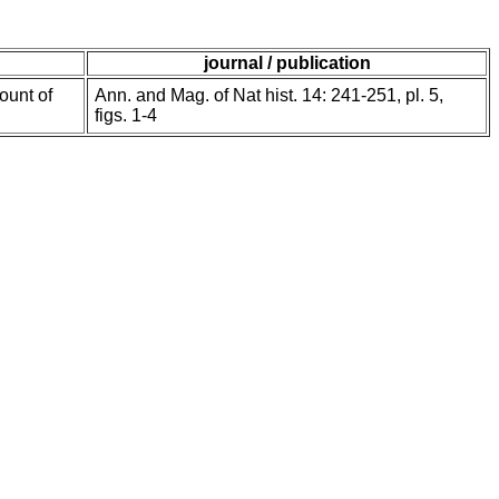
journal / publication
ount of
Ann. and Mag. of Nat hist. 14: 241-251, pl. 5,
figs. 1-4