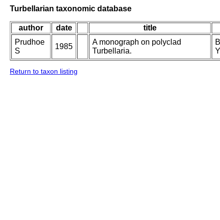
Turbellarian taxonomic database
author
date
title
Prudhoe
A monograph on polyclad
B
1985
S
Turbellaria.
Y
Return to taxon listing