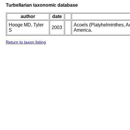
Turbellarian taxonomic database
author
date
Hooge MD, Tyler
Acoels (Platyhelminthes, Ac
2003
S
America.
Return to taxon listing