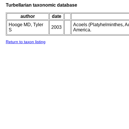
Turbellarian taxonomic database
author
date
Hooge MD, Tyler
Acoels (Platyhelminthes, Ac
2003
S
America.
Return to taxon listing