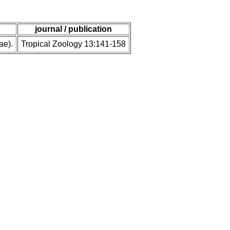
journal / publication
ae).
Tropical Zoology 13:141-158