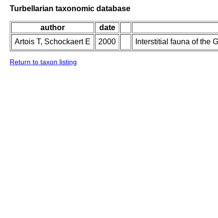
Turbellarian taxonomic database
author
date
Artois T, Schockaert E
2000
Interstitial fauna of th
Return to taxon listing