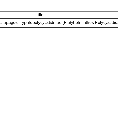
title
e Galapagos: Typhlopolycycstidinae (Platyhelminthes Polycystidid