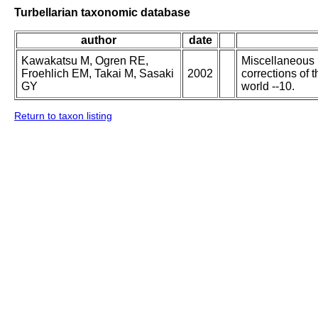
Turbellarian taxonomic database
author
date
Kawakatsu M, Ogren RE,
Miscellaneous p
Froehlich EM, Takai M, Sasaki
2002
corrections of 
GY
world --10.
Return to taxon listing