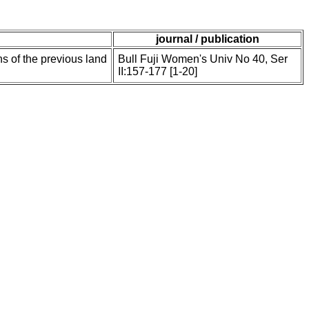
journal / publication
ns of the previous land
Bull Fuji Women's Univ No 40, Ser
II:157-177 [1-20]