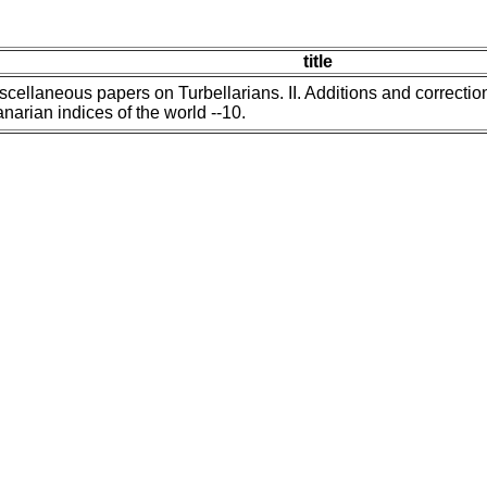
title
scellaneous papers on Turbellarians. II. Additions and correctio
anarian indices of the world --10.