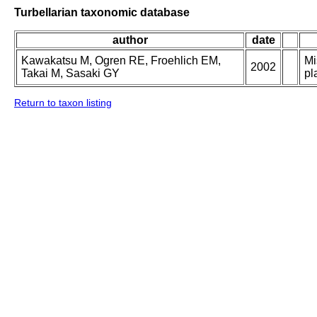
Turbellarian taxonomic database
author
date
Kawakatsu M, Ogren RE, Froehlich EM,
Mi
2002
Takai M, Sasaki GY
pl
Return to taxon listing