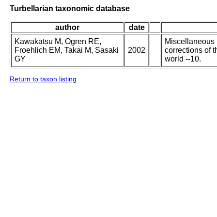
Turbellarian taxonomic database
author
date
Kawakatsu M, Ogren RE,
Miscellaneous p
Froehlich EM, Takai M, Sasaki
2002
corrections of 
GY
world --10.
Return to taxon listing