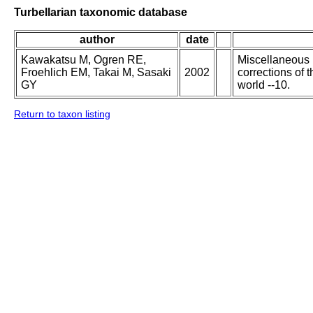
Turbellarian taxonomic database
author
date
Kawakatsu M, Ogren RE,
Miscellaneous p
Froehlich EM, Takai M, Sasaki
2002
corrections of 
GY
world --10.
Return to taxon listing