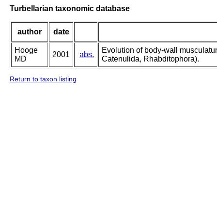
Turbellarian taxonomic database
author
date
Hooge
Evolution of body-wall musculatu
2001
abs.
MD
Catenulida, Rhabditophora).
Return to taxon listing