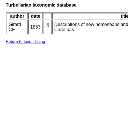
Turbellarian taxonomic database
author
date
titl
Girard
Descriptions of new nemerteans and 
1853
CF
Carolinas.
Return to taxon listing