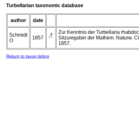
Turbellarian taxonomic database
author
date
Zur Kenntnis der Turbellaria rhabdo
Schmidt
1857
Sitzuregsber der Mathem. Naturw. Cl
O
1857.
Return to taxon listing