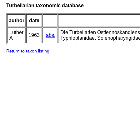
Turbellarian taxonomic database
author
date
Luther
Die Turbellarien Ostfennoskandiens
1963
abs.
A
Typhloplanidae, Solenopharyngida
Return to taxon listing