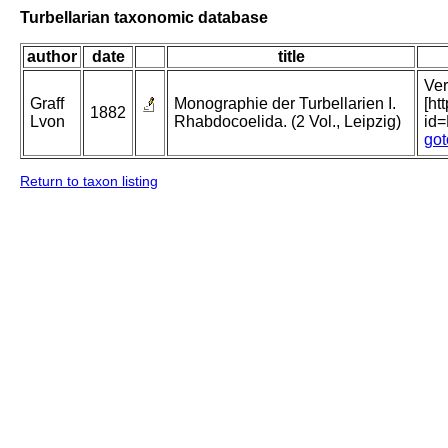
Turbellarian taxonomic database
author
date
title
Ver
Graff
Monographie der Turbellarien I.
[ht
1882
Lvon
Rhabdocoelida. (2 Vol., Leipzig)
id
got
Return to taxon listing