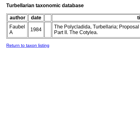
Turbellarian taxonomic database
author
date
t
Faubel
The Polycladida, Turbellaria; Proposal
1984
A
Part II. The Cotylea.
Return to taxon listing