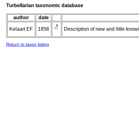
Turbellarian taxonomic database
author
date
Kelaart EF
1858
Description of new and little kno
Return to taxon listing