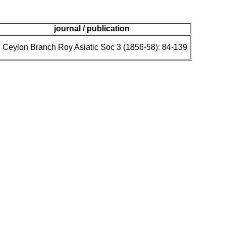
journal / publication
J Ceylon Branch Roy Asiatic Soc 3 (1856-58): 84-139