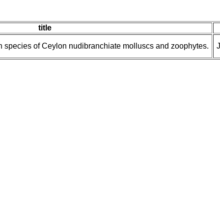
title
wn species of Ceylon nudibranchiate molluscs and zoophytes.