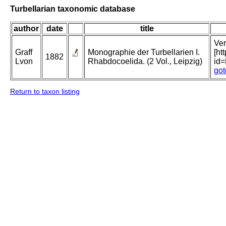
Turbellarian taxonomic database
author
date
title
Ver
Graff
Monographie der Turbellarien I.
[ht
1882
Lvon
Rhabdocoelida. (2 Vol., Leipzig)
id
got
Return to taxon listing