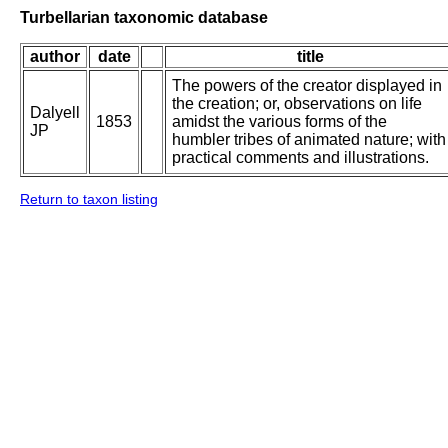
Turbellarian taxonomic database
author
date
title
The powers of the creator displayed in
the creation; or, observations on life
Dalyell
1853
amidst the various forms of the
JP
humbler tribes of animated nature; with
practical comments and illustrations.
Return to taxon listing