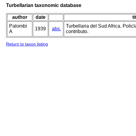
Turbellarian taxonomic database
author
date
ti
Palombi
Turbellaria del Sud Africa. Polic
1939
abs.
A
contributo.
Return to taxon listing