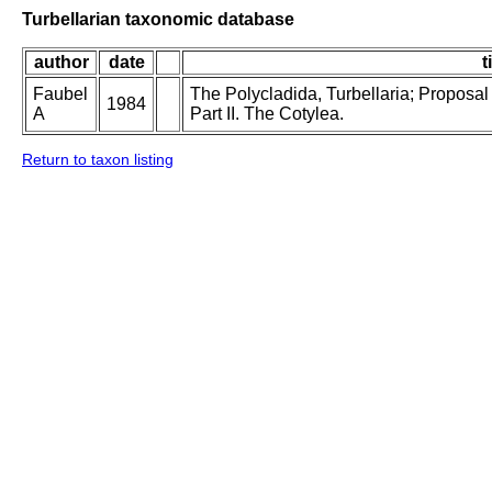
Turbellarian taxonomic database
author
date
t
Faubel
The Polycladida, Turbellaria; Proposal
1984
A
Part II. The Cotylea.
Return to taxon listing