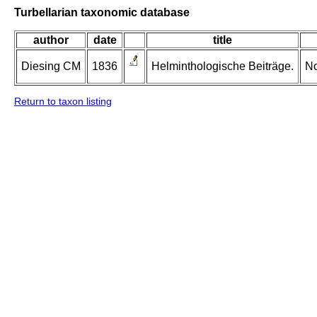
Turbellarian taxonomic database
author
date
title
Diesing CM
1836
Helminthologische Beiträge.
No
Return to taxon listing