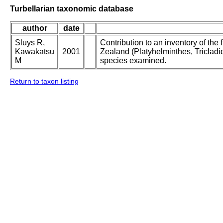
Turbellarian taxonomic database
author
date
Sluys R,
Contribution to an inventory of the
Kawakatsu
2001
Zealand (Platyhelminthes, Tricladid
M
species examined.
Return to taxon listing