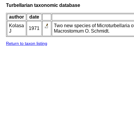
Turbellarian taxonomic database
author
date
Kolasa
Two new species of Microturbellaria
1971
J
Macrostomum O. Schmidt.
Return to taxon listing