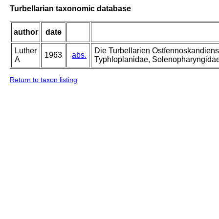
Turbellarian taxonomic database
author
date
Luther
Die Turbellarien Ostfennoskandiens
1963
abs.
A
Typhloplanidae, Solenopharyngida
Return to taxon listing