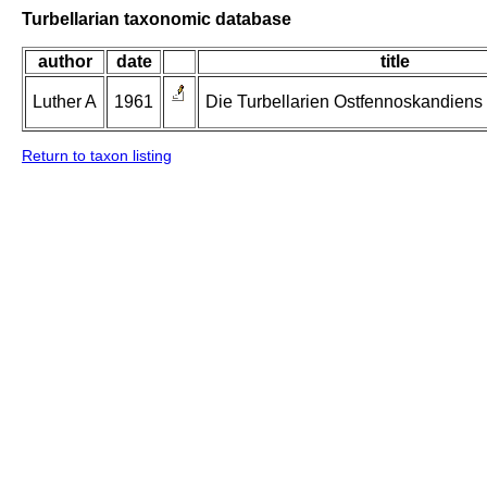
Turbellarian taxonomic database
author
date
title
Luther A
1961
Die Turbellarien Ostfennoskandiens II
Return to taxon listing