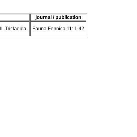
journal / publication
. Tricladida.
Fauna Fennica 11: 1-42