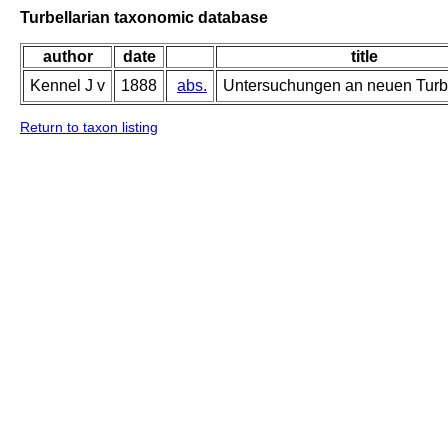
Turbellarian taxonomic database
author
date
title
Kennel J v
1888
abs.
Untersuchungen an neuen Turbe
Return to taxon listing