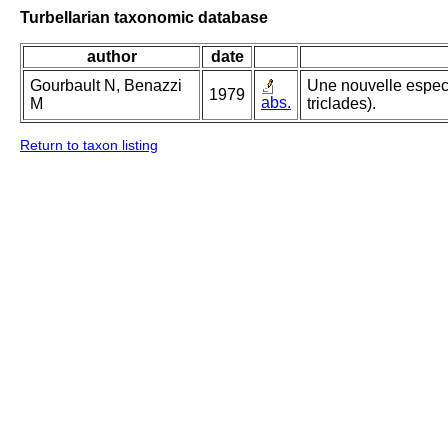
Turbellarian taxonomic database
author
date
Gourbault N, Benazzi
Une nouvelle espece
1979
abs.
M
triclades).
Return to taxon listing