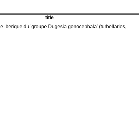
title
 iberique du 'groupe Dugesia gonocephala' (turbellaries,