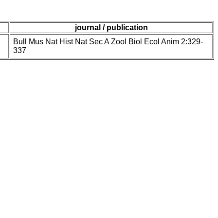
journal / publication
Bull Mus Nat Hist Nat Sec A Zool Biol Ecol Anim 2:329-
337