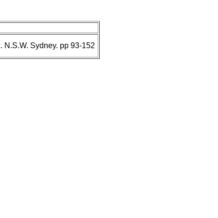
. N.S.W. Sydney. pp 93-152