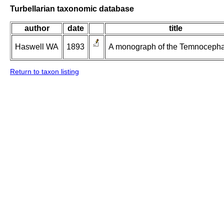
Turbellarian taxonomic database
author
date
title
Haswell WA
1893
A monograph of the Temnocepha
Return to taxon listing