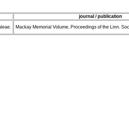
journal / publication
leae.
Mackay Memorial Volume, Proceedings of the Linn. Soc