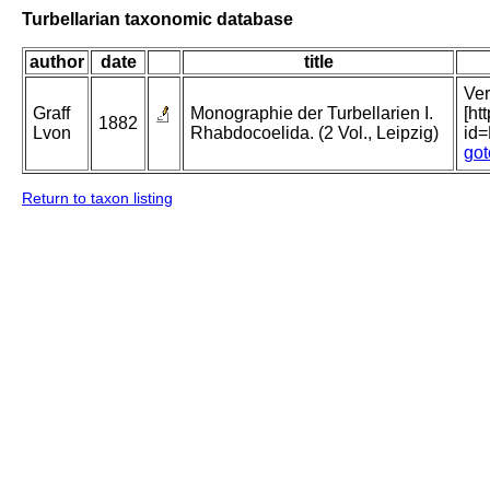
Turbellarian taxonomic database
author
date
title
Ver
Graff
Monographie der Turbellarien I.
[ht
1882
Lvon
Rhabdocoelida. (2 Vol., Leipzig)
id
got
Return to taxon listing