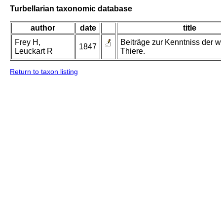
Turbellarian taxonomic database
author
date
title
Frey H,
Beiträge zur Kenntniss der w
1847
Leuckart R
Thiere.
Return to taxon listing