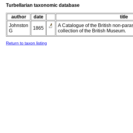
Turbellarian taxonomic database
author
date
title
Johnston
A Catalogue of the British non-paras
1865
G
collection of the British Museum.
Return to taxon listing