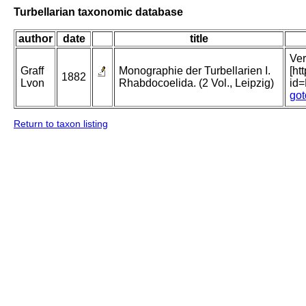
Turbellarian taxonomic database
author
date
title
Ver
Graff
Monographie der Turbellarien I.
[ht
1882
Lvon
Rhabdocoelida. (2 Vol., Leipzig)
id
got
Return to taxon listing