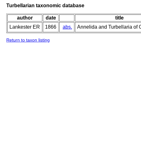
Turbellarian taxonomic database
author
date
title
Lankester ER
1866
abs.
Annelida and Turbellaria of 
Return to taxon listing