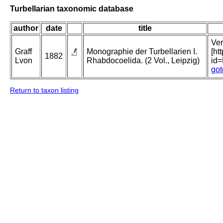
Turbellarian taxonomic database
author
date
title
Ver
Graff
Monographie der Turbellarien I.
[ht
1882
Lvon
Rhabdocoelida. (2 Vol., Leipzig)
id
got
Return to taxon listing