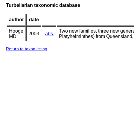
Turbellarian taxonomic database
author
date
Hooge
Two new families, three new genera
2003
abs.
MD
Platyhelminthes) from Queensland, 
Return to taxon listing