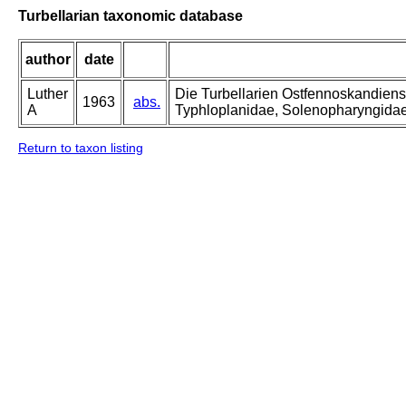
Turbellarian taxonomic database
author
date
Luther
Die Turbellarien Ostfennoskandiens
1963
abs.
A
Typhloplanidae, Solenopharyngida
Return to taxon listing